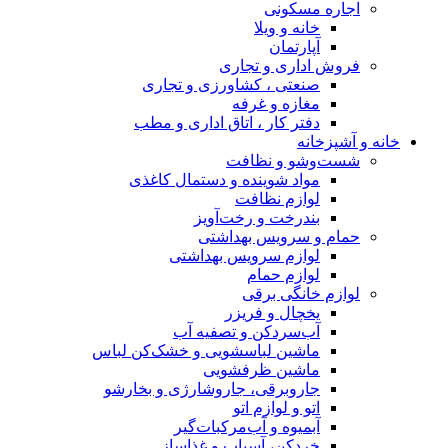
ص
دف
موا
ماشین ل
جاروبر