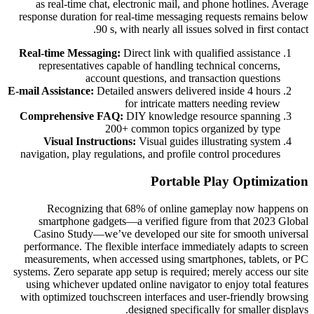
as real-time cha
response duration f
90
Real-time Messagi
representatives
acco
E-mail Assistance:
De
Comprehensive F
Visual Instru
navigation, play reg
Recognizing 
smartphone gad
Casino Study—we
performance. The f
measurements, whe
systems. Zero separat
using whichever up
with optimized touc