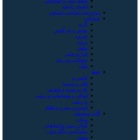
س
اماکن
ا
گ