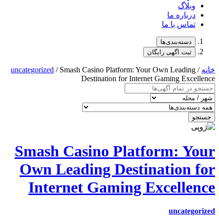
uncategorized
/ Smas
Smash Ca
Own Lea
Intern