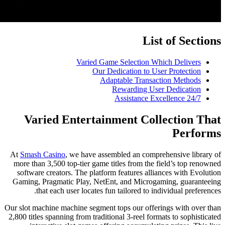
Varied En
At
Smash Casino
, w
more than 3,500 top-
software creators. 
Gaming, Pragmatic 
that each use
Our slot machine machi
2,800 titles spanning 