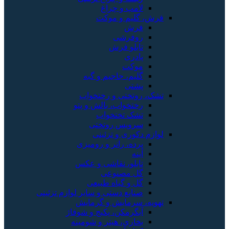
ر
صنایع دستی 
آبگ
ب