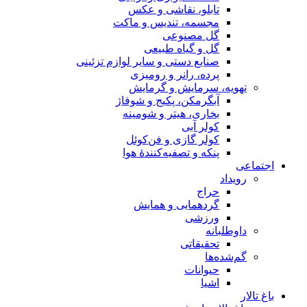
صنایع 