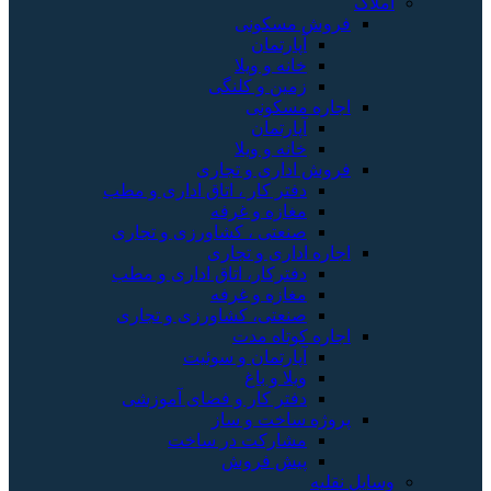
دفتر کار
صنعتی 
دفترکار
صنعتی
دفتر 