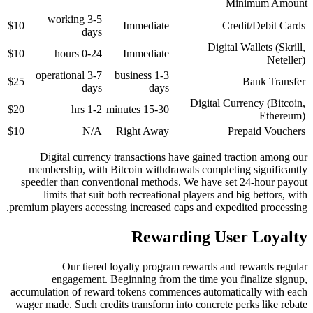
3-5 working
$10
days
$10
0-24 hours
3-7 operational
$25
days
$20
1-2 hrs
$10
N/A
Digital currenc
membership, with 
speedier than conv
limits that sui
premium players acces
Our tiere
engagement. 
accumulation of rewa
wager made. Such cre