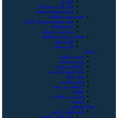
ک
پن
مواد شوی