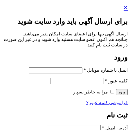
برای ارس
ارسال آگهی
چنانچه هم‌ اکنون عض