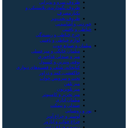
ظر
ظروف نگه
چرخ
ل
مبلما
می
بو
کتابخانه، شلف
جا
ت