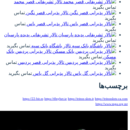
تالار تشریفاتی
تماس
تالار پذی
تماس
تالار پذ
تالار تشریفاتی پدیده
تماس بگیرید
تالار ب
تالار پذیرایی پردیس
تماس
تالار پذیرایی
تماس بگیرید
تالار 
https://22-bit.es