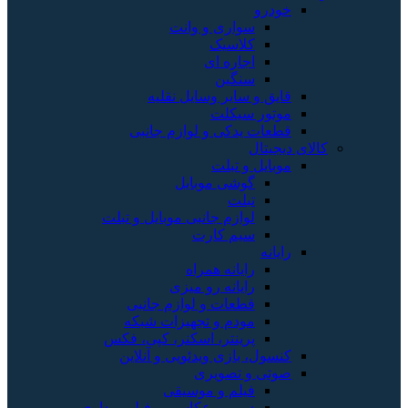
ق
لوازم 
ق
مو
پرینت
کنس
دوربین ع