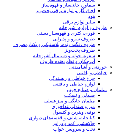
س
اجاق
قور
ظروف نگهدارنده
سفره،
آب
کتابخان