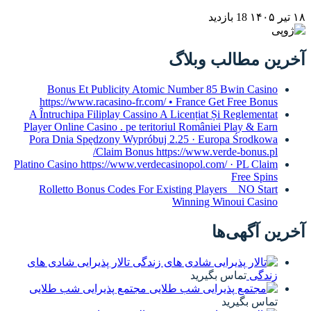
Bonus Et Pub
https://www.ra
A Întruchipa Fili
Player Online Casi
Pora Dnia Spędz
Cl
Platino Casino http
Rolletto Bonus
تالار پذیرایی شا
مجتمع پذیرایی 