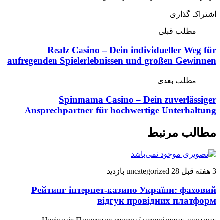
Realz 
aufregenden Spi
Spi
Ansprechpar
Рейтинг і
Навігація