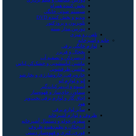
س
آب
ماشین لباسشو
جاروبرقی، ج
آب
سماور، 
اجاق گاز و
سفره، حوله
آب‌چکان
قوری، کتر