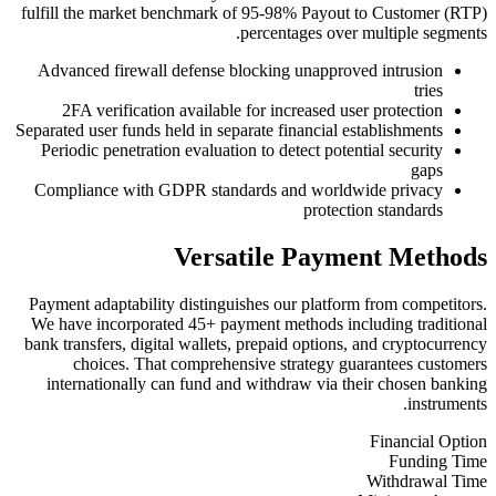
fulfill the market b
Advanced firewall
2FA verificatio
Separated user funds h
Periodic penetratio
Compliance with G
Payment adaptabilit
We have incorporat
bank transfers, digit
choices. That
internationally c