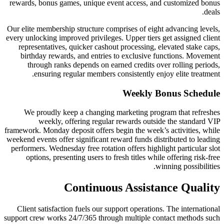
rewards, bonus games
Our elite membership 
every unlocking improv
representatives, q
birthday rewards,
through ranks d
ensuring regu
We proudly keep
weekly, off
framework. Monday depo
weekend events offer s
performers. Wednesday
options, presenti
Co
Client satisfaction
support crew works 24