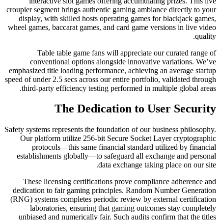
interactive slo
croupier segment brin
display, with skil
wheel games, baccarat
Table table 
conventional o
emphasized title load
speed of under 2.5 secs
third-party effici
The
Safety systems represe
Our platform util
protocols—this
establishments glo
These licensing 
dedication to fair 
(RNG) systems comple
laboratories, 
unbiased and numer