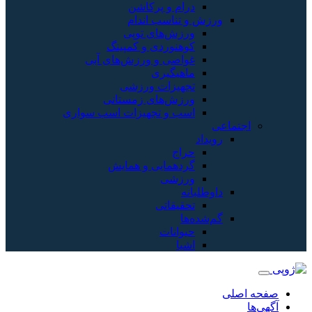
غوا
اسب و ت