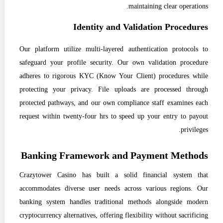
maintaining clear operations
Identity and Validation Procedure
Our platform utilize multi-layered authentication protocols t
safeguard your profile security. Our own validation procedur
adheres to rigorous KYC (Know Your Client) procedures whil
protecting your privacy. File uploads are processed throug
protected pathways, and our own compliance staff examines eac
request within twenty-four hrs to speed up your entry to payou
privileges
Banking Framework and Payment Method
Crazytower Casino has built a solid financial system tha
accommodates diverse user needs across various regions. Ou
banking system handles traditional methods alongside moder
cryptocurrency alternatives, offering flexibility without sacrificin