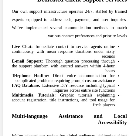
Our own support infrastructure operates 24/7, staffed by traine
experts equipped to address tech, payment, and user inquiries
We’ve implemented several communication methods to matc
various contact preferences and priority levels
Live Chat:
Immediate contact to service agents online
continuously with mean response durations under sixty
seconds
E-mail Support:
Thorough question processing through
the support platform with assured answers within 4-hour
hours
Telephone Hotline:
Direct voice communication for
complicated problems requiring prompt custom assistance
FAQ Database:
Extensive DIY resource including typical
inquiries across entire site functions
Multimedia Tutorials:
Graphic tutorials explaining
account registration, title instructions, and tool usage for
fresh players
Multi-language Assistance and Loca
Accessibilit
We’ve adapted our casino for global audiences, delivering clien