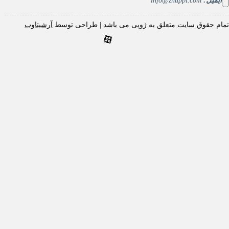
info@zhuppi.com
ایم
آرشیتاوب
تمام حقوق سایت متعلق به ژوپی می باشد | طراحی