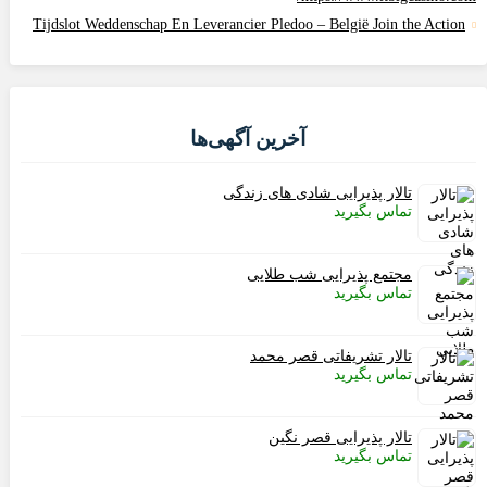
Tijdslot Weddenschap En Leverancier Pledoo – België Join the Acti
آخرین آگهی‌ها
تالار پذیرایی شادی های زندگی
تماس بگیرید
مجتمع پذیرایی شب طلایی
تماس بگیرید
تالار تشریفاتی قصر محمد
تماس بگیرید
تالار پذیرایی قصر نگین
تماس بگیرید