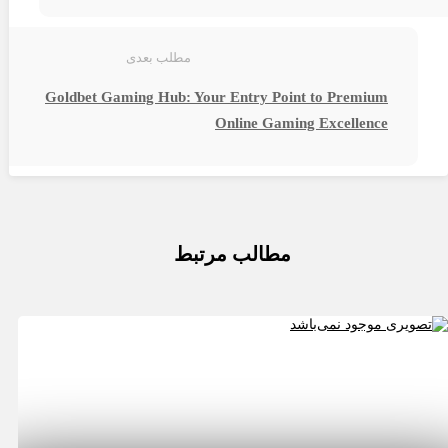
مطلب بعدی
Goldbet Gaming Hub: Your Entry Point to Premium
Online Gaming Excellence
مطالب مرتبط