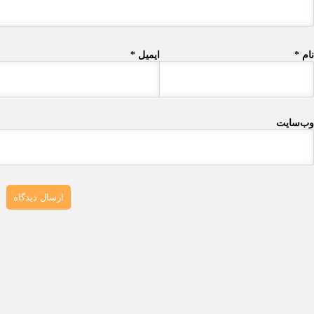
*
ایمیل
وب