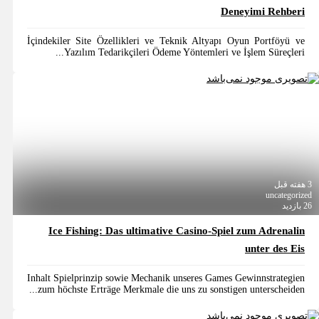
Deneyimi Rehbe
İçindekiler Site Özellikleri ve Teknik Altyapı Oyun Portföyü 
Yazılım Tedarikçileri Ödeme Yöntemleri ve İşlem Süreçleri.
uncatego
Ice Fishing: Das ultimative Casino-Spiel zum Adrenal
unter des E
Inhalt Spielprinzip sowie Mechanik unseres Games Gewinnstrategi
zum höchste Erträge Merkmale die uns zu sonstigen unterscheiden.