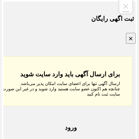
×
ثبت اگهی رایگ
برای ارسال آگهی باید وارد سایت شوید
ارسال آگهی تنها برای اعضای سایت امکان پذیر می‌باشد.
چنانچه هم‌ اکنون عضو سایت هستید وارد شوید و در غیر این صورت در
سایت ثبت نام کنید
ورود