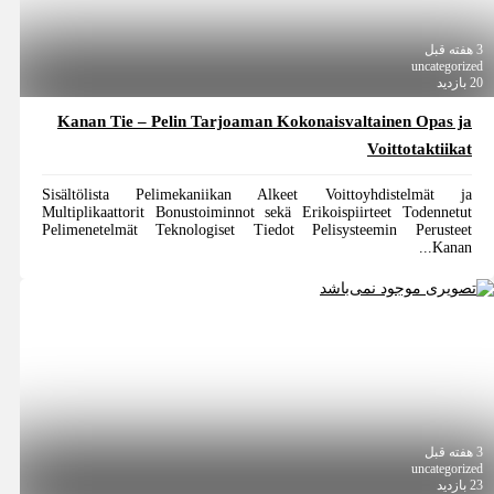
uncatego
Kanan Tie – Pelin Tarjoaman Kokonaisvaltainen Opas 
Voittotaktiik
Sisältölista Pelimekaniikan Alkeet Voittoyhdistelmät 
Multiplikaattorit Bonustoiminnot sekä Erikoispiirteet Todennet
Pelimenetelmät Teknologiset Tiedot Pelisysteemin Peruste
Kanan
uncatego