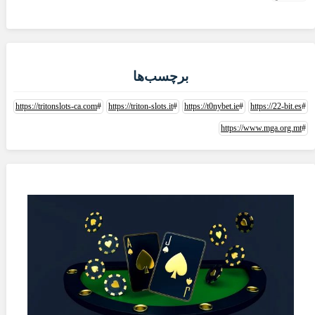
برچسب‌ها
https://tritonslots-ca.com
https://triton-slots.it
https://t0nybet.ie
https://22-bit
https://www.mga.org