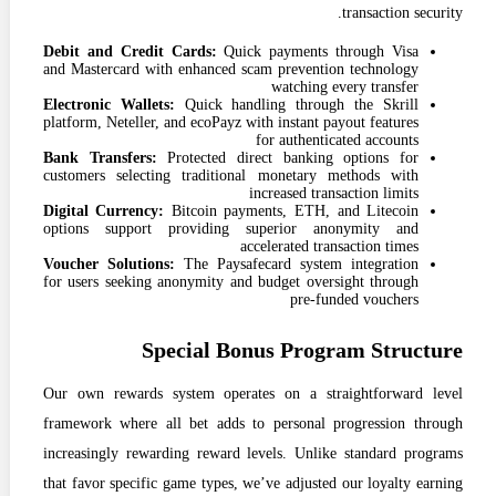
transaction security
Debit and Credit Cards:
Quick payments through Visa
and Mastercard with enhanced scam prevention technology
watching every transfer
Electronic Wallets:
Quick handling through the Skrill
platform, Neteller, and ecoPayz with instant payout features
for authenticated accounts
Bank Transfers:
Protected direct banking options for
customers selecting traditional monetary methods with
increased transaction limits
Digital Currency:
Bitcoin payments, ETH, and Litecoin
options support providing superior anonymity and
accelerated transaction times
Voucher Solutions:
The Paysafecard system integration
for users seeking anonymity and budget oversight through
pre-funded vouchers
Special Bonus Program Structur
Our own rewards system operates on a straightforward leve
framework where all bet adds to personal progression throug
increasingly rewarding reward levels. Unlike standard program
that favor specific game types, we’ve adjusted our loyalty earnin