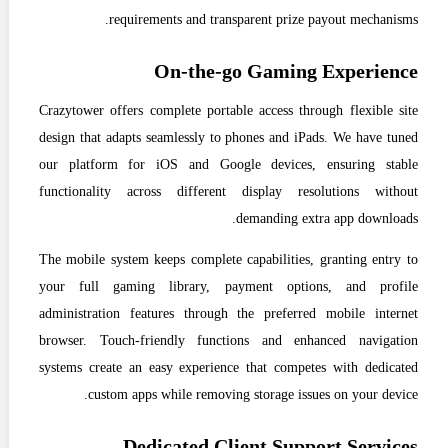
requirements and transparent prize payout mechanisms
On-the-go Gaming Experienc
Crazytower offers complete portable access through flexible sit
design that adapts seamlessly to phones and iPads. We have tune
our platform for iOS and Google devices, ensuring stabl
functionality across different display resolutions withou
demanding extra app downloads
The mobile system keeps complete capabilities, granting entry t
your full gaming library, payment options, and profil
administration features through the preferred mobile interne
browser. Touch-friendly functions and enhanced navigatio
systems create an easy experience that competes with dedicate
custom apps while removing storage issues on your device
Dedicated Client Support Service