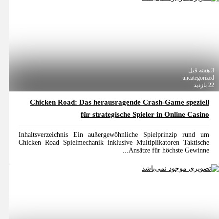
uncatego
Chicken Road: Das herausragende Crash-Game spezie
für strategische Spieler in Online Casi
Inhaltsverzeichnis Ein außergewöhnliche Spielprinzip rund 
Chicken Road Spielmechanik inklusive Multiplikatoren Taktisc
Ansätze für höchste Gewinne.