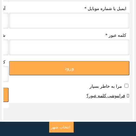
س ایمیل
*
ایمیل یا شماره موبایل
ره تماس
*
کلمه عبور
لمه عبور
ورود
مرا به خاطر بسپار
فراموشی کلمه عبور؟
انتخاب شهر