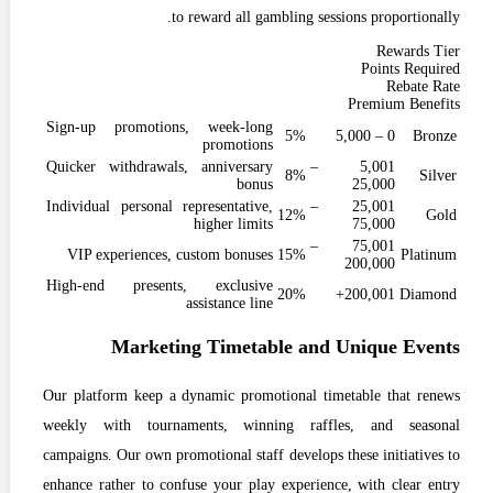
to reward all gambling sessions proportionally
Rewards Tie
Points Require
Rebate Rat
Premium Benefit
Sign-up promotions, week-long
5%
0 – 5,000
Bronze
promotions
Quicker withdrawals, anniversary
5,001 –
8%
Silver
bonus
25,000
Individual personal representative,
25,001 –
12%
Gold
higher limits
75,000
75,001 –
VIP experiences, custom bonuses
15%
Platinum
200,000
High-end presents, exclusive
20%
200,001+
Diamond
assistance line
Marketing Timetable and Unique Event
Our platform keep a dynamic promotional timetable that renew
weekly with tournaments, winning raffles, and seasona
campaigns. Our own promotional staff develops these initiatives t
enhance rather to confuse your play experience, with clear entr