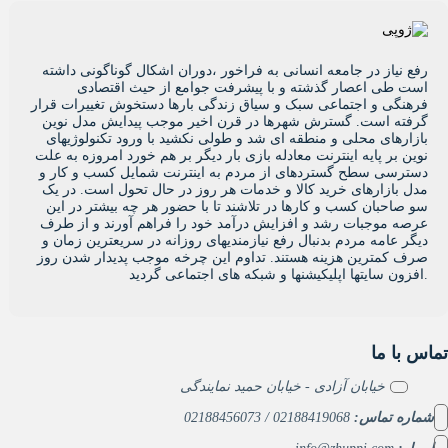
رفع نیاز در جامعه انسانی به فراخور ،دوران اشکال گوناگونی داش
است طی اعصار گذشته و با پیشرفت جوامع از حیث اقتصا
فرهنگی و اجتماعی سبک و سیاق زندگی بارها دستخوش تغییرات قر
گرفته است. گسترش شهرها در قرن اخیر موجب پیدایش مدل نو
بازارهای محلی و منطقه ای شد و طولی نکشید با ورود تکنولوژیه
نوین بر پایه اینترنت معادله بازی بار دیگر بر هم خورد امروزه به ع
دسترسی سطح گستردهای از مردم به اینترنت شمایل کسب و کار
مدل بازارهای خرید کالا و خدمات هر روز در حال تحول است. در 
سو صاحبان کسب و کارها در تلاشند تا با حضور هر چه بیشتر در ا
عرصه موجبات رشد و افزایش درآمد خود را فراهم آورند و از ط
دیگر عامه مردم بدنبال رفع نیازمندیهای روزانه در سریعترین زمان
صرف کمترین هزینه هستند. تداوم این چرخه موجب پدیدار شدن ر
تماس 
خیابان آزادی - خیابان حمید نمایندگی
02188419068 / 02188456073
شماره تم