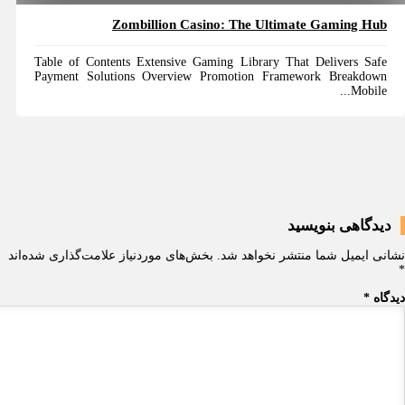
Zombillion Casino: The Ultimate Gaming H
Table of Contents Extensive Gaming Library That Delivers Sa
Payment Solutions Overview Promotion Framework Breakdo
Mobile
دیدگاهی بنوی
بخش‌های موردنیاز علامت‌گذاری شده‌اند
نشانی ایمیل شما منتشر نخواه
*
د