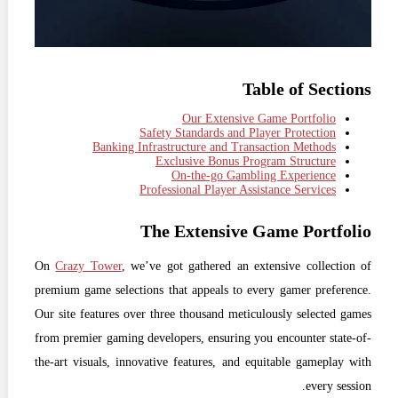
Table of Section
Our Extensive Game Portfolio
Safety Standards and Player Protection
Banking Infrastructure and Transaction Methods
Exclusive Bonus Program Structure
On-the-go Gambling Experience
Professional Player Assistance Services
The Extensive Game Portfoli
On
Crazy Tower
, we’ve got gathered an extensive collection o
premium game selections that appeals to every gamer preference
Our site features over three thousand meticulously selected game
from premier gaming developers, ensuring you encounter state-of
the-art visuals, innovative features, and equitable gameplay wit
every session