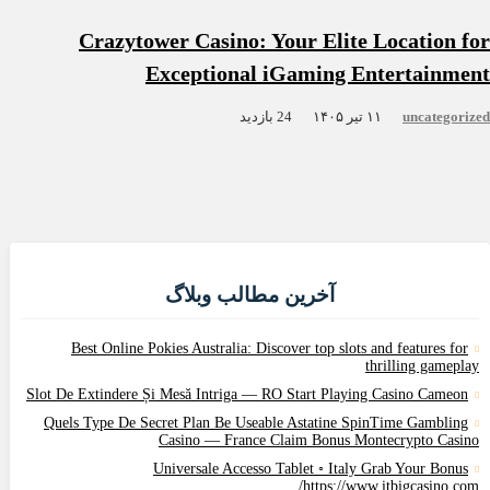
Crazytower Casino: Your Elite Location
Exceptional iGaming Entertain
24 بازدید
۱۱ تیر ۱۴۰۵
uncateg
آخرین مطالب وبلاگ
Best Online Pokies Australia: Discover top slots and features f
thrilling game
Slot De Extindere Și Mesă Intriga — RO Start Playing Casino Came
Quels Type De Secret Plan Be Useable Astatine SpinTime Gambli
Casino — France Claim Bonus Montecrypto Ca
Universale Accesso Tablet ◦ Italy Grab Your Bon
https://www.itbigcasino.