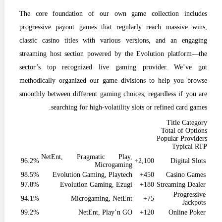
The core foundation of our own game collection include
progressive payout games that regularly reach massive wins
classic casino titles with various versions, and an engagin
streaming host section powered by the Evolution platform—th
sector’s top recognized live gaming provider. We’ve go
methodically organized our game divisions to help you brows
smoothly between different gaming choices, regardless if you ar
searching for high-volatility slots or refined card games
Title Categor
Total of Option
Popular Provider
Typical RT
NetEnt, Pragmatic Play,
96.2%
2,100+
Digital Slots
Microgaming
98.5%
Evolution Gaming, Playtech
450+
Casino Games
97.8%
Evolution Gaming, Ezugi
180+
Streaming Dealer
Progressive
94.1%
Microgaming, NetEnt
75+
Jackpots
99.2%
NetEnt, Play’n GO
120+
Online Poker