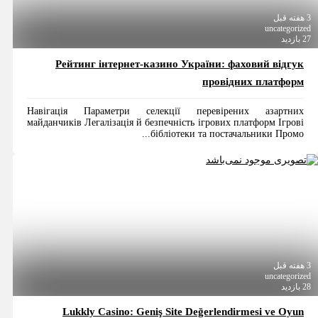
uncatego
Рейтинг інтернет-казино України: фаховий відг
провідних платфо
Навігація Параметри селекції перевірених азартн
майданчиків Легалізація й безпечність ігрових платформ Ігро
бібліотеки та постачальники Промо.
uncatego
Lukkly Casino: Geniş Site Değerlendirmesi ve Oy