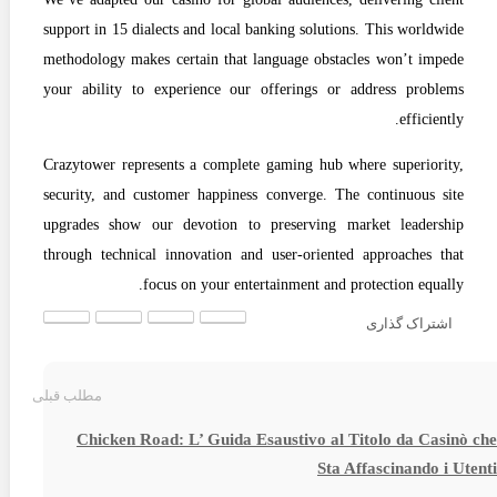
support in 15 dialects and local banking solutions. This worldwid
methodology makes certain that language obstacles won’t imped
your ability to experience our offerings or address problem
efficiently
Crazytower represents a complete gaming hub where superiority
security, and customer happiness converge. The continuous sit
upgrades show our devotion to preserving market leadershi
through technical innovation and user-oriented approaches tha
focus on your entertainment and protection equally
اشتراک گذاری
مطلب قبلی
Chicken Road: L’ Guida Esaustivo al Titolo da Casin
Sta Affascinando i U