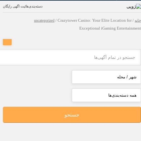
ثبت اگهی رایگان
دسته‌بندی‌ها
uncategorized
/ Crazytower Casino: Your Elite Location fo
Exceptional iGaming Enterta
جستجو