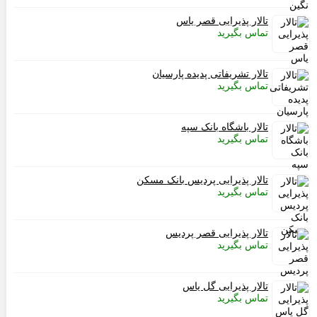
تالار پذیرایی قصر یاس
تماس بگیرید
تالار تشریفاتی پدیده پارسیان
تماس بگیرید
تالار باشگاه بانک سپه
تماس بگیرید
تالار پذیرایی پردیس بانک مسکن
تماس بگیرید
تالار پذیرایی قصر پردیس
تماس بگیرید
تالار پذیرایی گل یاس
تماس بگیرید