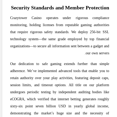
Security Standards and Member Protectio
Crazytower Casino operates under rigorous complianc
monitoring, holding licenses from reputable gaming authoritie
that require rigorous safety standards. We deploy 256-bit SS
technology system—the same grade employed by top financia
organizations—to secure all information sent between a gadget an
our own servers
Our dedication to safe gaming extends further than simpl
adherence. We’ve implemented advanced tools that enable you t
retain authority over your play activities, featuring deposit caps
session limits, and timeout options. All title on our platfor
undergoes periodic testing by independent auditing bodies lik
eCOGRA, which verified that internet betting generates roughl
sixty-six point seven billion USD in yearly global income
demonstrating the market’s huge size and the necessity o