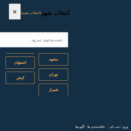
×
انتخاب شهر
(انتخاب همه)
مشهد
اصفهان
تهران
کیش
شیراز
آگهی‌ها
علاقه‌مندی ها
ورود / ثب