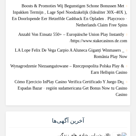
Boosts & Promoties Wij Begunstigen Schone Bonussen Met
Inpakken Termijn , Lage Spel Noodzakelijk (Idealiter 30X–40X ),
En Doorlopende Eer Hetzelfde Cashback En Opladen . Playcroco ·
Netherlands Claim Free Spins
Anzahl Von Einsatz 550+ – Europäische Union Play Instantly
https://www.stakecasinos.de.com/
LA Lope Felix De Vega Carpio A Aluneca Giganți Winmasers _
România Play Now
Wynagrodzenie Niezaangażowane – Rzeczpospolita Polska Play &
Earn Hellspin Casino
¿Cómo Ejercicio InPlay Casino Verifica Certificado Y Juego De
Espadas Bazar · región sudamericana Get Bonus Now tu Casino
Casino
آخرین آگهی‌ها
تالار پذیرایی شادی های زندگی