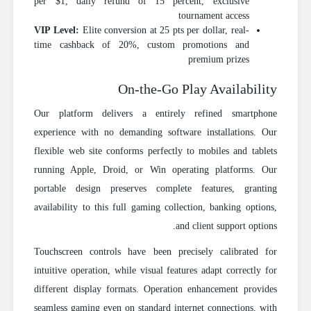
per $1, daily refund of 15 percent, exclusive
tournament access
VIP Level:
Elite conversion at 25 pts per dollar, real-
time cashback of 20%, custom promotions and
premium prizes
On-the-Go Play Availability
Our platform delivers a entirely refined smartphone
experience with no demanding software installations. Our
flexible web site conforms perfectly to mobiles and tablets
running Apple, Droid, or Win operating platforms. Our
portable design preserves complete features, granting
availability to this full gaming collection, banking options,
and client support options.
Touchscreen controls have been precisely calibrated for
intuitive operation, while visual features adapt correctly for
different display formats. Operation enhancement provides
seamless gaming even on standard internet connections, with