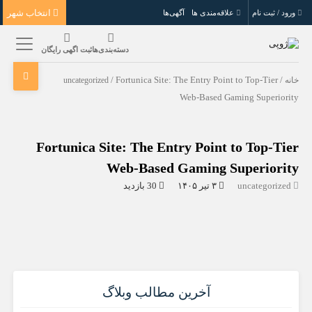
انتخاب شهر
آگهی‌ها
علاقه‌مندی ها
ورود / ثبت نام
ثبت اگهی رایگان
دسته‌بندی‌ها
uncategorized
/ Fortunica Site: The Entry Point to Top-Tier
/
خانه
Web-Based Gaming Superiority
Fortunica Site: The Entry Point to Top-Tier
Web-Based Gaming Superiority
30 بازدید
۳ تیر ۱۴۰۵
uncategorized
آخرین مطالب وبلاگ