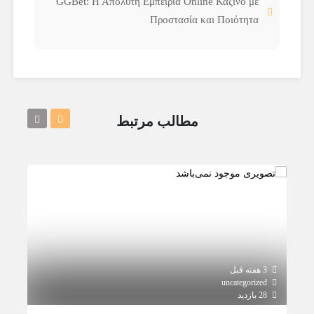
GGBet: Η Απόλυτη Εμπειρία Online Καζίνο με
Προστασία και Ποιότητα
مطالب مرتبط
3 هفته قبل
3 هفته قبل
uncategorized
uncategorized
29 بازدید
28 بازدید