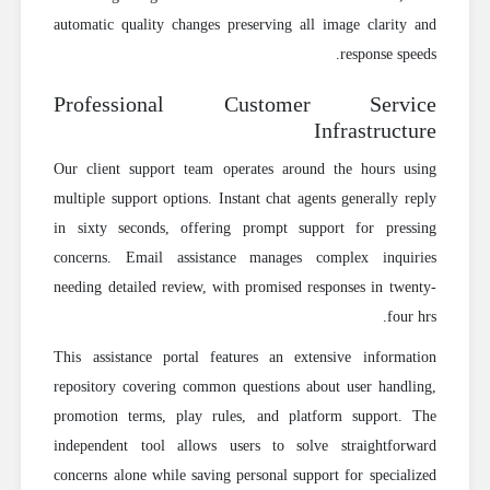
automatic quality changes preserving all image clarity and
response speeds.
Professional Customer Service
Infrastructure
Our client support team operates around the hours using
multiple support options. Instant chat agents generally reply
in sixty seconds, offering prompt support for pressing
concerns. Email assistance manages complex inquiries
needing detailed review, with promised responses in twenty-
four hrs.
This assistance portal features an extensive information
repository covering common questions about user handling,
promotion terms, play rules, and platform support. The
independent tool allows users to solve straightforward
concerns alone while saving personal support for specialized