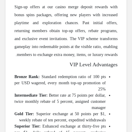
Sign-up offers at our casino merge deposit rewards with
bonus spins packages, offering new players with increased
playtime and exploration chances. Past initial offers,
returning members obtain top-up offers, rebate programs,
and exclusive event invitations. The VIP scheme transforms
gameplay into redeemable points at the visible ratio, enabling
members to exchange extra money, items, or luxury rewards.
VIP Level Advantages
Bronze Rank:
Standard redemption ratio of 100 pts
per USD wagered, every month top-up promotion of
25%
Intermediate Tier:
Better rate at 75 points per dollar,
twice monthly rebate of 5 percent, assigned customer
manager
Gold Tier:
Superior exchange at 50 points per $1,
weekly rebate of ten percent, expedited withdrawals
Superior Tier:
Enhanced exchange at thirty-five pts