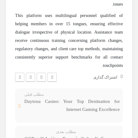
issues.
This platform uses multilingual personnel qualified of
helping members in over 15 tongues, ensuring effective
dialogue irrespective of physical location. Assistance team
receive continuous training concerning platform changes,
regulatory changes, and client care top methods, maintaining
consistently superior support benchmarks for all contact
touchpoints.
اشتراک گذاری
مطلب قبلی
Daytona Casino: Your Top Destination for
Internet Gaming Excellence
مطلب بعدی