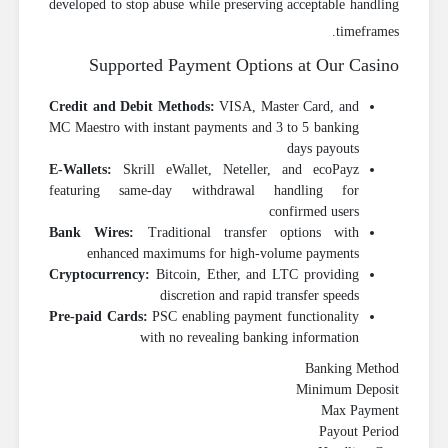
developed to stop abuse while preserving acceptable handling
timeframes.
Supported Payment Options at Our Casino
Credit and Debit Methods:
VISA, Master Card, and
MC Maestro with instant payments and 3 to 5 banking
days payouts
E-Wallets:
Skrill eWallet, Neteller, and ecoPayz
featuring same-day withdrawal handling for
confirmed users
Bank Wires:
Traditional transfer options with
enhanced maximums for high-volume payments
Cryptocurrency:
Bitcoin, Ether, and LTC providing
discretion and rapid transfer speeds
Pre-paid Cards:
PSC enabling payment functionality
with no revealing banking information
Banking Method
Minimum Deposit
Max Payment
Payout Period