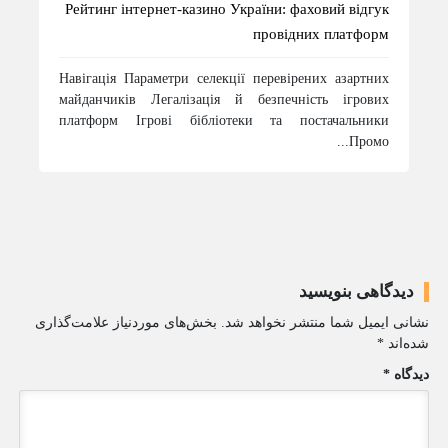
yun
Рейтинг інтернет-казино України: фаховий відгук
eri
провідних платформ
yun
Навігація Параметри селекції перевірених азартних
 ve
майданчиків Легалізація й безпечність ігрових
i...
платформ Ігрові бібліотеки та постачальники
Промо...
دیدگاهی بنویسید
بخش‌های موردنیاز علامت‌گذاری
نشانی ایمیل شما منتشر نخواهد شد.
*
شده‌اند
*
دیدگاه