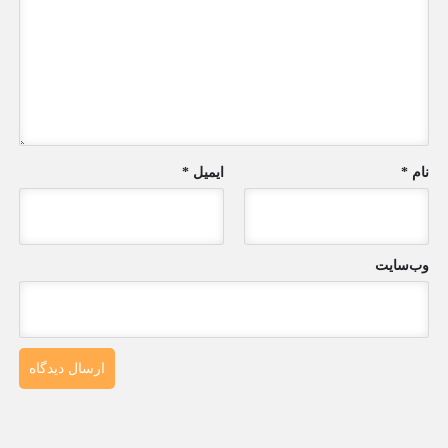
*
ایمیل
*
نام
وب‌سایت