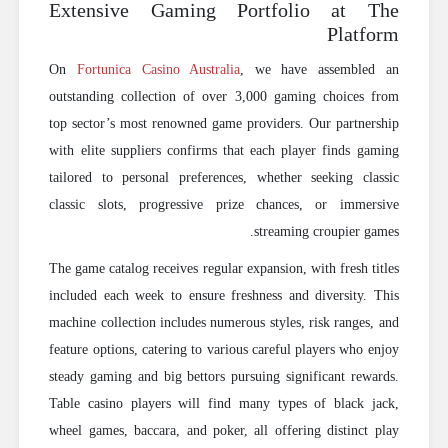
Extensive Gaming Portfolio at The
Platform
On
Fortunica Casino Australia
, we have assembled an
outstanding collection of over 3,000 gaming choices from
top sector’s most renowned game providers. Our partnership
with elite suppliers confirms that each player finds gaming
tailored to personal preferences, whether seeking classic
classic slots, progressive prize chances, or immersive
streaming croupier games.
The game catalog receives regular expansion, with fresh titles
included each week to ensure freshness and diversity. This
machine collection includes numerous styles, risk ranges, and
feature options, catering to various careful players who enjoy
steady gaming and big bettors pursuing significant rewards.
Table casino players will find many types of black jack,
wheel games, baccara, and poker, all offering distinct play