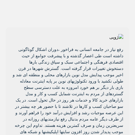
رفع نیاز در جامعه انسانی به فراخور ،دوران اشکال گوناگونی
داشته است طی اعصار گذشته و با پیشرفت جوامع از حیث
اقتصادی فرهنگی و اجتماعی سبک و سیاق زندگی بارها
دستخوش تغییرات قرار گرفته است. گسترش شهرها در قرن
اخیر موجب پیدایش مدل نوین بازارهای محلی و منطقه ای شد و
طولی نکشید با ورود تکنولوژیهای نوین بر پایه اینترنت معادله
بازی بار دیگر بر هم خورد امروزه به علت دسترسی سطح
گستردهای از مردم به اینترنت شمایل کسب و کار و مدل
بازارهای خرید کالا و خدمات هر روز در حال تحول است. در یک
سو صاحبان کسب و کارها در تلاشند تا با حضور هر چه بیشتر در
این عرصه موجبات رشد و افزایش درآمد خود را فراهم آورند و
از طرف دیگر عامه مردم بدنبال رفع نیازمندیهای روزانه در
سریعترین زمان و صرف کمترین هزینه هستند. تداوم این چرخه
موجب پدیدار شدن روز افزون سایتها اپلیکیشنها و شبکه های