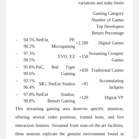
variations and stake limits.
Gaming Category
Number of Games
Top Developers
Return Percentage
94.5% –
NetEnt, PP,
2,100+
Digital Games
98.2%
Microgaming
97.3% –
Streaming Croupier
EVO, EZ
150+
99.5%
Games
95.8% –
PnG, Red Tiger
450+
Traditional Casino
99.6%
Gaming
92.1% –
Accumulating
MG, NetEnt Studios
85+
96.4%
Jackpots
97.8% –
NetEnt Studios,
120+
Digital VP
99.8%
Betsoft Gaming
This streaming gaming area deserves specific attention,
offering several video positions, trained hosts, and live
interaction features. Streamed from state-of-the-art facilities,
these sessions replicate the genuine environment found in