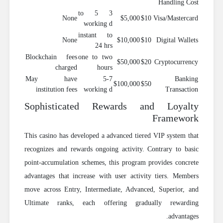
Handling Cost
3 to 5
None
$5,000
$10
Visa/Mastercard
working d
instant to
None
$10,000
$10
Digital Wallets
24 hrs
Blockchain fees
one to two
$50,000
$20
Cryptocurrency
charged
hours
May have
5-7
Banking
$100,000
$50
institution fees
working d
Transaction
Sophisticated Rewards and Loyalty
Framework
This casino has developed a advanced tiered VIP system that
recognizes and rewards ongoing activity. Contrary to basic
point-accumulation schemes, this program provides concrete
advantages that increase with user activity tiers. Members
move across Entry, Intermediate, Advanced, Superior, and
Ultimate ranks, each offering gradually rewarding
advantages.