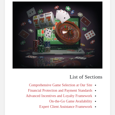
List of Sections
Comprehensive Game Selection at Our Site
Financial Protection and Payment Standards
Advanced Incentives and Loyalty Framework
On-the-Go Game Availability
Expert Client Assistance Framework