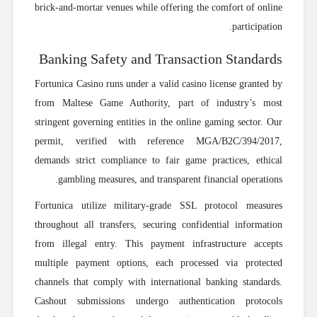
brick-and-mortar venues while offering the comfort of online
participation.
Banking Safety and Transaction Standards
Fortunica Casino runs under a valid casino license granted by
from Maltese Game Authority, part of industry’s most
stringent governing entities in the online gaming sector. Our
permit, verified with reference MGA/B2C/394/2017,
demands strict compliance to fair game practices, ethical
gambling measures, and transparent financial operations.
Fortunica utilize military-grade SSL protocol measures
throughout all transfers, securing confidential information
from illegal entry. This payment infrastructure accepts
multiple payment options, each processed via protected
channels that comply with international banking standards.
Cashout submissions undergo authentication protocols