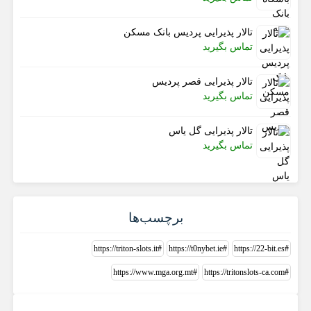
تالار پذیرایی پردیس بانک مسکن
تماس بگیرید
تالار پذیرایی قصر پردیس
تماس بگیرید
تالار پذیرایی گل یاس
تماس بگیرید
برچسب‌ها
https://triton-slots.it
https://t0nybet.ie
https://22-bit.es
https://www.mga.org.mt
https://tritonslots-ca.com