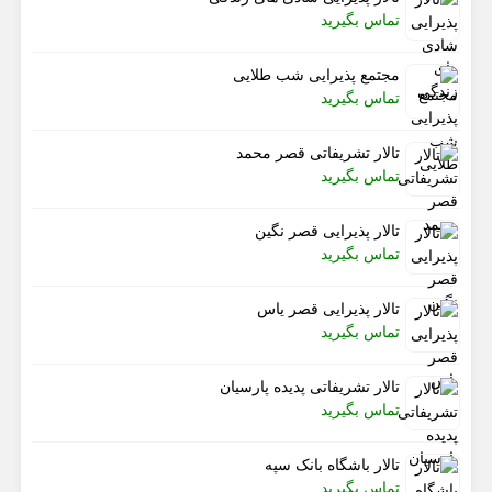
تماس بگیرید
مجتمع پذیرایی شب طلایی
تماس بگیرید
تالار تشریفاتی قصر محمد
تماس بگیرید
تالار پذیرایی قصر نگین
تماس بگیرید
تالار پذیرایی قصر یاس
تماس بگیرید
تالار تشریفاتی پدیده پارسیان
تماس بگیرید
تالار باشگاه بانک سپه
تماس بگیرید