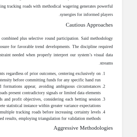
ning tracking roads with methodical wagering generates powerful
synergies for informed players.
Cautious Approaches
s combined plus selective round participation. Said methodology
posure for favorable trend developments. The discipline required
straint needed when properly interpret our system’s visual data
streams.
s regardless of prior outcomes, centering exclusively on
ntensity before committing funds for any specific hand run.
 formations appear, avoiding ambiguous circumstances
oads present contradictory signals or limited data elements.
s and profit objectives, considering each betting session
ete statistical instance within greater variance expectations.
tiple tracking roads before increasing certainty levels
ted results, employing triangulation for validation methods.
Aggressive Methodologies