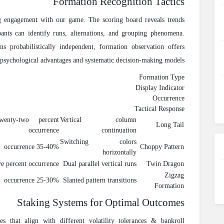
Formation Recognition Tactics
ing engagement with our game. The scoring board reveals trends
ipants can identify runs, alternations, and grouping phenomena.
s probabilistically independent, formation observation offers
psychological advantages and systematic decision-making models.
Formation Type
Display Indicator
Occurrence
Tactical Response
wenty-two percent
Vertical column
Long Tail
occurrence
continuation
Switching colors
35-40% occurrence
Choppy Pattern
horizontally
ve percent occurrence
Dual parallel vertical runs
Twin Dragon
Zigzag
25-30% occurrence
Slanted pattern transitions
Formation
Staking Systems for Optimal Outcomes
 that align with different volatility tolerances & bankroll