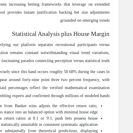
ement increasing betting frameworks that leverage on extended
ol provides instant justification backing bet size adjustments
grounded on emerging trends.
Statistical Analysis plus House Margin
ying our platform separates recreational participants versus
ution remains constant notwithstanding visual trend variations,
fascinating paradox connecting perception versus statistical truth.
isely since this hand occurs roughly 50.68% during the cases in
ppear around forty-nine point three two percent frequency, with
Said percentages reflect the verified mathematical examination
mbling experts and confirmed through millions of modeled hands.
 from Banker wins adjusts the effective return ratio,
s stance into an balanced option with minimal house edge.
e return ratios at 8:1 or 9:1, push bets possess house
atistically unsuitable in consistent systematic application.
r substantially from theoretical predictions, displaying