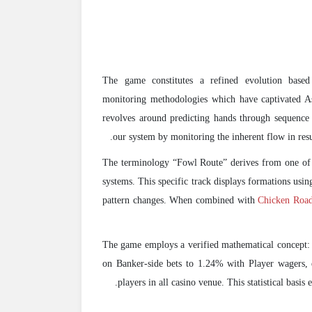
The game constitutes a refined evolution based o
monitoring methodologies which have captivated A
revolves around predicting hands through sequence a
our system by monitoring the inherent flow in resul
The terminology “Fowl Route” derives from one of t
systems. This specific track displays formations usin
pattern changes. When combined with
Chicken Roa
The game employs a verified mathematical concept: 
on Banker-side bets to 1.24% with Player wagers, e
players in all casino venue. This statistical basi