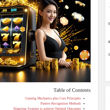
T
A
Table of Contents
Gaming Mechanics plus Core Principles
Pattern Recognition Methods
Wagering Systems to achieve Optimal Outcomes