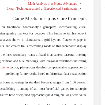
Math Analysis plus House Advantage
Expert Techniques aimed at Experienced Participants
Game Mechanics plus Core Concepts
n traditional baccarat-style gameplay, incorporating visual
sian gaming markets for decades. This fundamental framework
nalysis shown in characteristic grid layouts. Players engage in
ts, and creates trails resembling roads on this scoreboard display.
he three secondary roads utilized in advanced baccarat tracking
g crimson and blue markings, with diagonal transitions indicating
d demo
tactics, players can develop comprehensive approaches to
predicting future results based on historical data visualization.
a house advantage in standard baccarat ranges from 1.06 percent
stablishing it among of all most beneficial games for strategic
s ensures how disciplined approaches yield tangible long-term value.