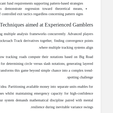
icant fund requirements supporting pattern-based strategies.
 demonstrate regression toward theoretical means,
controlled exit tactics regardless concerning pattern signs.
Techniques aimed at Experienced Gamblers
multiple analysis frameworks concurrently. Advanced players
kroach Track derivatives together, finding convergence points
where multiple tracking systems align.
how tracking roads compute their notations based on Big Road
 for determining circle versus slash notations, generating layered
transforms this game beyond simple chance into a complex trend-
spotting challenge.
dea. Partitioning available money into separate units enables for
es whilst maintaining emergency capacity for high-confidence
 our system demands mathematical discipline paired with mental
resilience during inevitable variance swings.