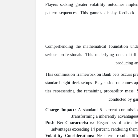
Players seeking greater volatility outcomes impl
pattern sequences. This game’s display feedback to
Comprehending the mathematical foundation underl
serious professionals. This underlying odds distrib
producing an 
This commission framework on Bank bets occurs prec
standard eight-deck setups. Player-side outcomes a
ties representing the remaining probability mass. 
conducted by ga
Charge Impact:
A standard 5 percent commission
transforming a inherently advantageou
Push Bet Characteristics:
Regardless of attractiv
advantages exceeding 14 percent, rendering them st
Volatility Considerations:
Near-term results diffe