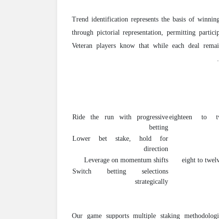
Trend identification represents the basis of winn
through pictorial representation, permitting partic
Veteran players know that while each deal remain
Ride the run with progressive
eighteen to t
betting
Lower bet stake, hold for
direction
Leverage on momentum shifts
eight to twel
Switch betting selections
strategically
Our game supports multiple staking methodologies