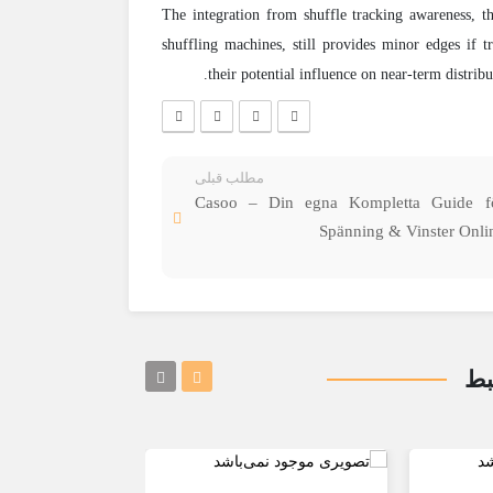
The integration from shuffle tracking awareness, t
shuffling machines, still provides minor edges if 
their potential influence on near-term distrib
مطلب قبلی
Casoo – Din egna Kompletta Guide f
Spänning & Vinster Onli
مط