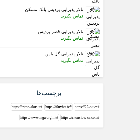
تالار پذیرایی پردیس بانک مسکن
تماس بگیرید
تالار پذیرایی قصر پردیس
تماس بگیرید
تالار پذیرایی گل یاس
تماس بگیرید
برچسب‌ها
https://triton-slots.it
https://t0nybet.ie
https://22-bit.es
https://www.mga.org.mt
https://tritonslots-ca.com