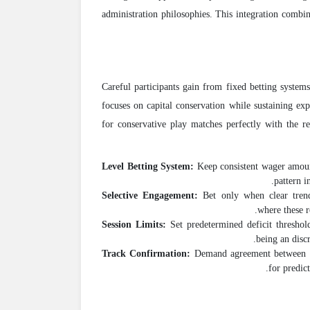
administration philosophies. This integration combi
Careful participants gain from fixed betting system
focuses on capital conservation while sustaining ex
for conservative play matches perfectly with the re
Level Betting System:
Keep consistent wager amount
pattern i
Selective Engagement:
Bet only when clear trend
where these r
Session Limits:
Set predetermined deficit threshold
being an discr
Track Confirmation:
Demand agreement between mul
for predic