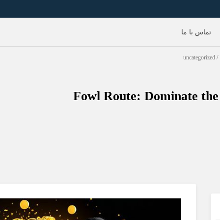
تماس با ما
uncategorized
/
Fowl Route: Dominate th