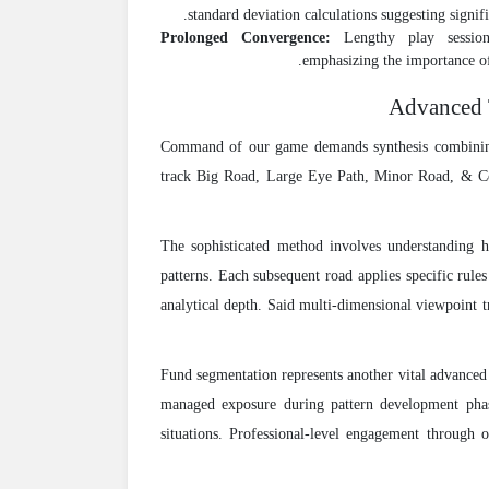
standard deviation calculations suggesting signif
Prolonged Convergence:
Lengthy play sessions
emphasizing the importance of 
Advanced 
Command of our game demands synthesis combining 
track Big Road, Large Eye Path, Minor Road, & Coc
The sophisticated method involves understanding 
patterns. Each subsequent road applies specific rules
analytical depth. Said multi-dimensional viewpoint 
Fund segmentation represents another vital advanced i
managed exposure during pattern development phas
situations. Professional-level engagement through