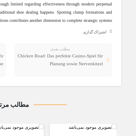
hough limited regarding effectiveness through modern perpetual
traditional shoe dealing happens. Spotting clump formations and
utions contributes another dimension to complete strategic systems.
اشتراک گذاری
مطلب بعدی
ör
Chicken Road: Das perfekte Casino-Spiel für
ne
Planung sowie Nervenkitzel
الب مرتبط