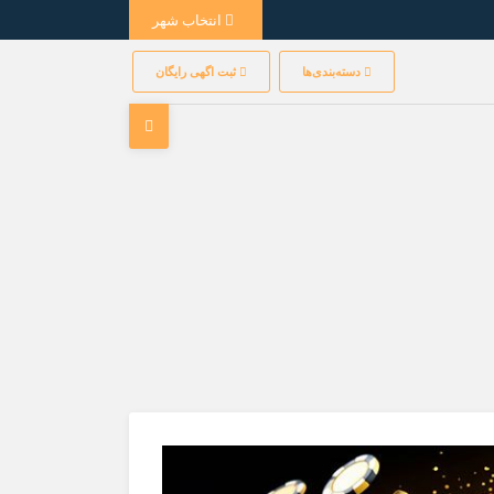
انتخاب شهر
ثبت اگهی رایگان
دسته‌بندی‌ها