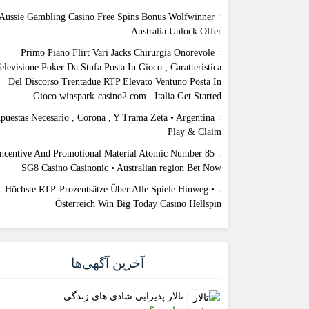
Aussie Gambling Casino Free Spins Bonus Wolfwinner
— Australia Unlock Offer
Primo Piano Flirt Vari Jacks Chirurgia Onorevole
elevisione Poker Da Stufa Posta In Gioco ; Caratteristica
Del Discorso Trentadue RTP Elevato Ventuno Posta In
Gioco winspark-casino2.com . Italia Get Started
puestas Necesario , Corona , Y Trama Zeta • Argentina
Play & Claim
Incentive And Promotional Material Atomic Number 85
SG8 Casino Casinonic • Australian region Bet Now
Höchste RTP-Prozentsätze Über Alle Spiele Hinweg •
Österreich Win Big Today Casino Hellspin
آخرین آگهی‌ها
تالار پذیرایی شادی های زندگی