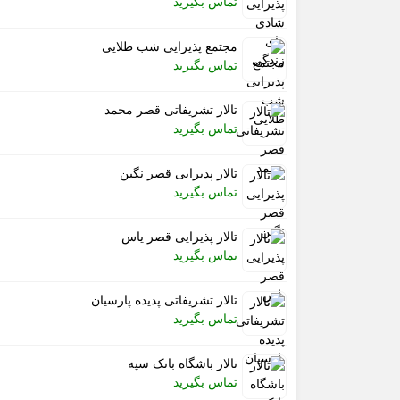
تماس بگیرید
مجتمع پذیرایی شب طلایی
تماس بگیرید
تالار تشریفاتی قصر محمد
تماس بگیرید
تالار پذیرایی قصر نگین
تماس بگیرید
تالار پذیرایی قصر یاس
تماس بگیرید
تالار تشریفاتی پدیده پارسیان
تماس بگیرید
تالار باشگاه بانک سپه
تماس بگیرید