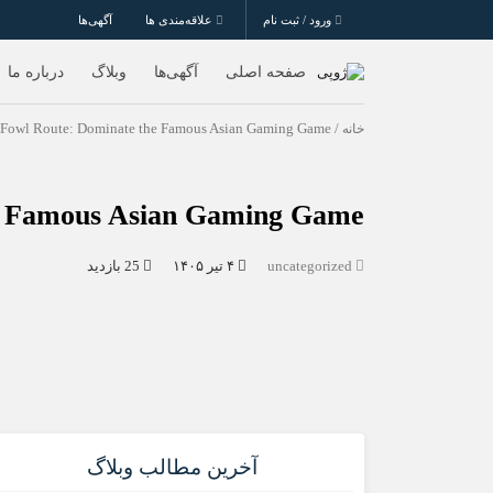
آگهی‌ها
علاقه‌مندی ها
ورود / ثبت نام
درباره ما
وبلاگ
آگهی‌ها
صفحه اصلی
 Fowl Route: Dominate the Famous Asian Gaming Game
/
خانه
e Famous Asian Gaming Game
25 بازدید
۴ تیر ۱۴۰۵
uncategorized
آخرین مطالب وبلاگ